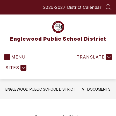
Skip
2026-2027 District Calendar
to
SEA
content
Englewood Public School District
MENU
TRANSLATE
SITES
ENGLEWOOD PUBLIC SCHOOL DISTRICT
DOCUMENTS