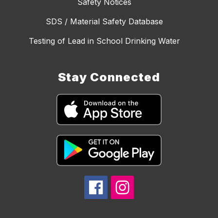
Safety Notices
SDS / Material Safety Database
Testing of Lead in School Drinking Water
Stay Connected