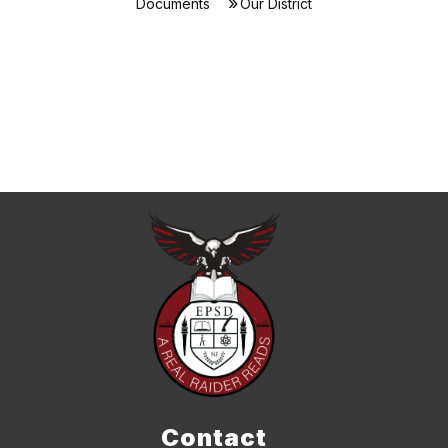
Documents
Our District
Contact