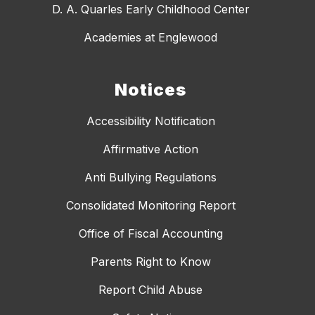
D. A. Quarles Early Childhood Center
Academies at Englewood
Notices
Accessibility Notification
Affirmative Action
Anti Bullying Regulations
Consolidated Monitoring Report
Office of Fiscal Accounting
Parents Right to Know
Report Child Abuse