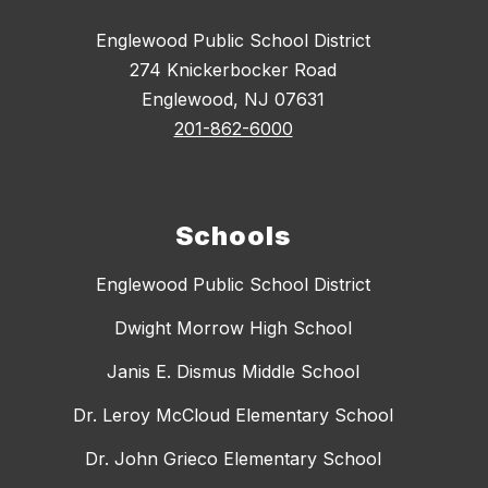
Englewood Public School District
274 Knickerbocker Road
Englewood, NJ 07631
201-862-6000
Schools
Englewood Public School District
Dwight Morrow High School
Janis E. Dismus Middle School
Dr. Leroy McCloud Elementary School
Dr. John Grieco Elementary School