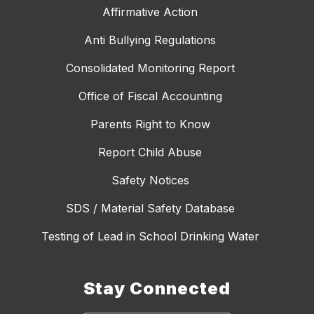
Affirmative Action
Anti Bullying Regulations
Consolidated Monitoring Report
Office of Fiscal Accounting
Parents Right to Know
Report Child Abuse
Safety Notices
SDS / Material Safety Database
Testing of Lead in School Drinking Water
Stay Connected