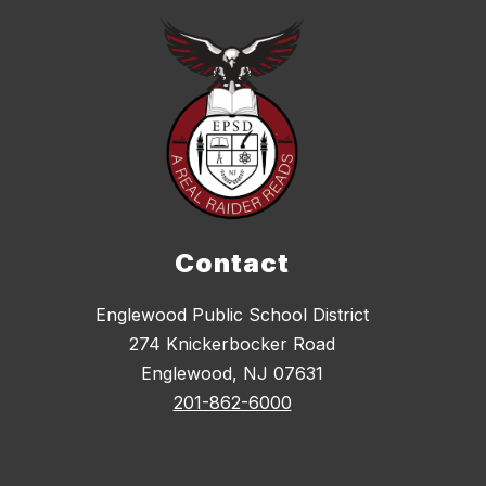
Contact
Englewood Public School District
274 Knickerbocker Road
Englewood, NJ 07631
201-862-6000