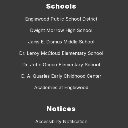
Schools
Englewood Public School District
Dwight Morrow High School
Janis E. Dismus Middle School
Dr. Leroy McCloud Elementary School
Dr. John Grieco Elementary School
D. A. Quarles Early Childhood Center
Academies at Englewood
Notices
Accessibility Notification