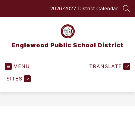
Skip
2026-2027 District Calendar
to
SEA
content
Englewood Public School District
MENU
TRANSLATE
SITES